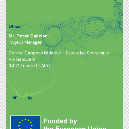
Office
Mr. Peter Canciani
Project Manager
Central European Initiative – Executive Secretariat
Via Genova 9
34121 Trieste (ITALY)
euprojects@cei.int
+39 040 7786749