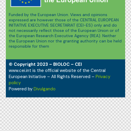
Funded by the European Union. Views and opinions
expressed are however those of the CENTRAL EUROPEAN
INITIATIVE EXECUTIVE SECRETARIAT (CEI-ES) only and do
not necessarily reflect those of the European Union or of
the European Research Executive Agency (REA). Neither
the European Union nor the granting authority can be held
responsible for them
© Copyright 2023 – BIOLOC – CEI
www.cei.int is the official website of the Central
European Initiative – All Rights Reserved –
Privacy
policy
Powered by
Divulgando